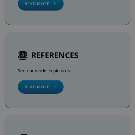
READ MORE
REFERENCES
See our works in pictures.
READ MORE