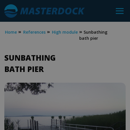
Home
References
High module
Sunbathing
bath pier
SUNBATHING
BATH PIER