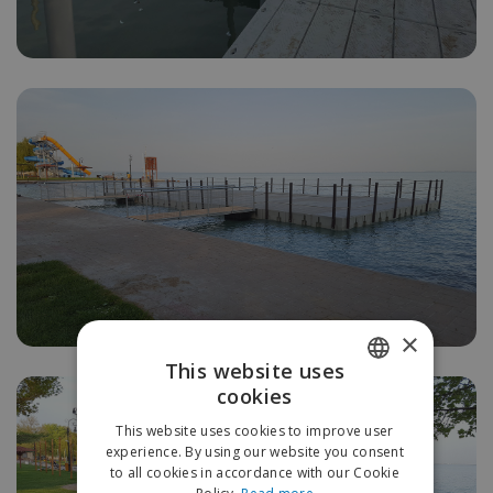
×
This website uses
cookies
HUNGARIAN
This website uses cookies to improve user
ENGLISH
experience. By using our website you consent
to all cookies in accordance with our Cookie