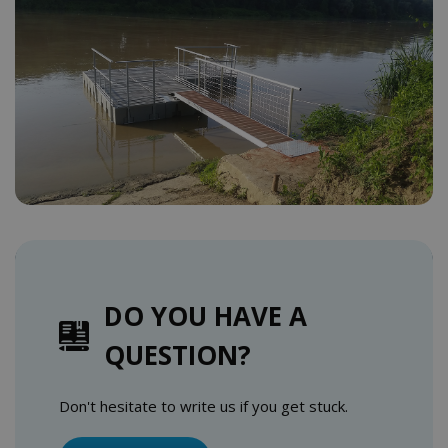
DO YOU HAVE A
QUESTION?
Don't hesitate to write us if you get stuck.