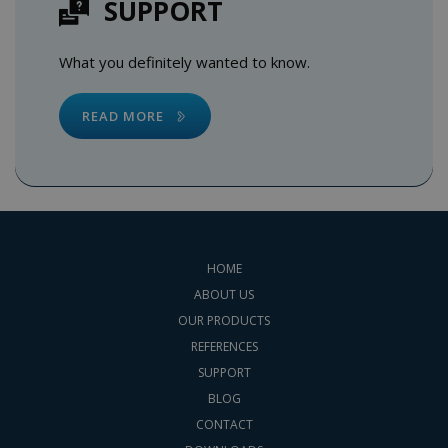
SUPPORT
What you definitely wanted to know.
READ MORE
HOME
ABOUT US
OUR PRODUCTS
REFERENCES
SUPPORT
BLOG
CONTACT