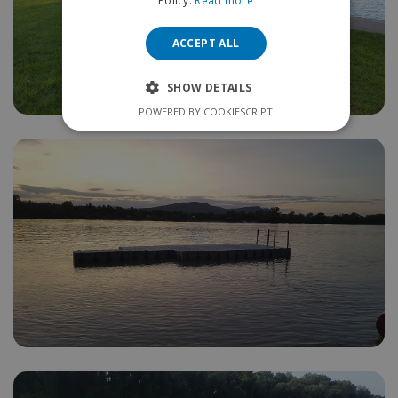
Policy.
Read more
ACCEPT ALL
SHOW DETAILS
POWERED BY COOKIESCRIPT